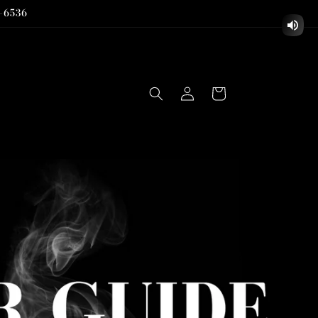
-6536
Log
Cart
in