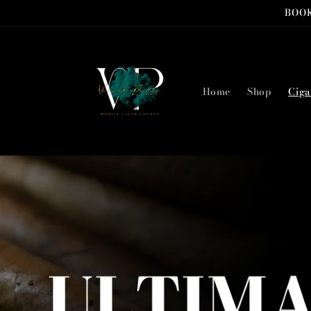
Skip to
BOOK
content
Home
Shop
Ciga