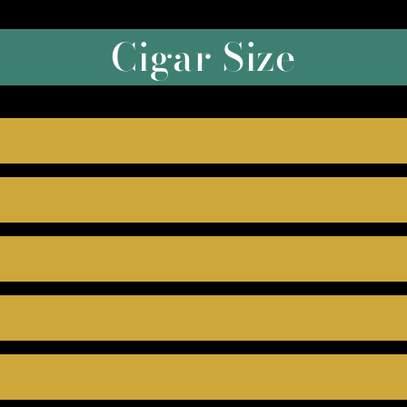
Cigar Size