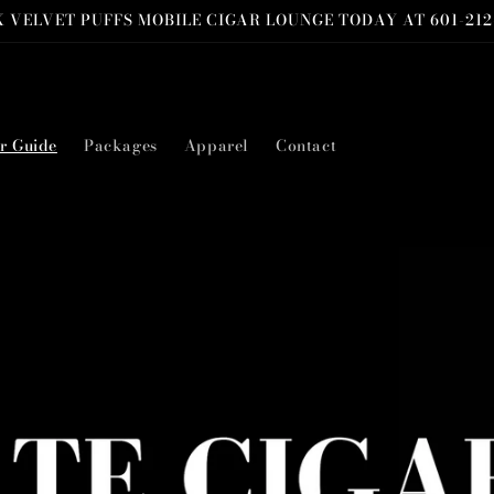
 VELVET PUFFS MOBILE CIGAR LOUNGE TODAY AT 601-212
r Guide
Packages
Apparel
Contact