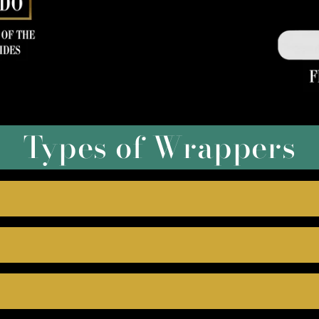
Types of Wrappers